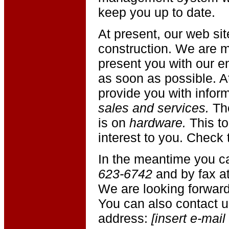
keep you up to date.
At present, our web site
construction. We are m
present you with our en
as soon as possible. A
provide you with infor
sales and services.
Th
is on
hardware.
This top
interest to you. Check t
In the meantime you c
623-6742
and by fax a
We are looking forward
You can also contact u
address:
[insert e-mail