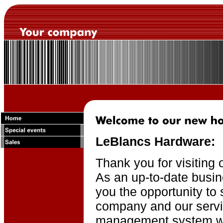
LeBlancs Hardware:
Thank you for visiting 
As an up-to-date busin
you the opportunity to 
company and our servi
management system wil