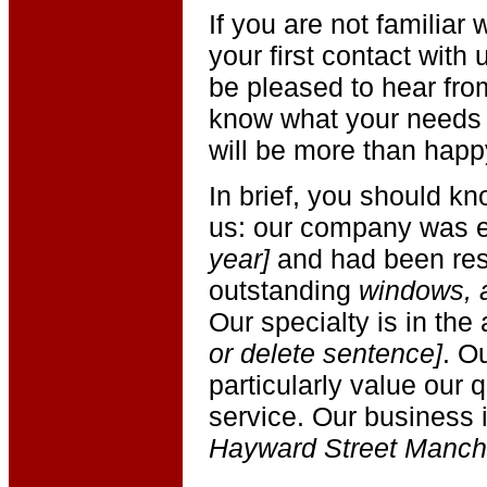
If you are not familia
your first contact with
be pleased to hear fro
know what your needs 
will be more than happ
In brief, you should kn
us: our company was e
year]
and had been resp
outstanding
windows, 
Our specialty is in the
or delete sentence]
. O
particularly value our 
service. Our business 
Hayward Street Manch